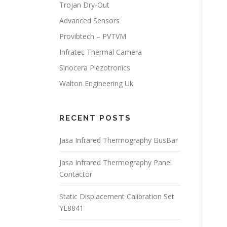
Trojan Dry-Out
Advanced Sensors
Provibtech – PVTVM
Infratec Thermal Camera
Sinocera Piezotronics
Walton Engineering Uk
RECENT POSTS
Jasa Infrared Thermography BusBar
Jasa Infrared Thermography Panel
Contactor
Static Displacement Calibration Set
YE8841