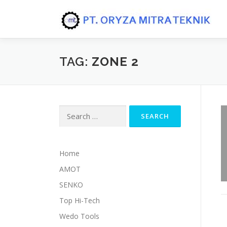
Skip to content
TAG:
ZONE 2
Search for:
Home
AMOT
SENKO
Top Hi-Tech
Wedo Tools