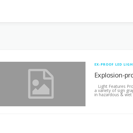
EX-PROOF LED LIG
Explosion-pr
Light Features Pr
a variety of sign gr
in hazardous & wet