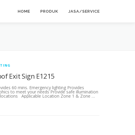
HOME
PRODUK
JASA/SERVICE
HTING
oof Exit Sign E1215
ovides 60 mins. Emergency lighting Provides
aphics to meet your needs Provide safe illumination
 locations Applicable Location Zone 1 & Zone …