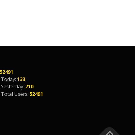
52491
Today:
133
Yesterday:
210
Total Users:
52491