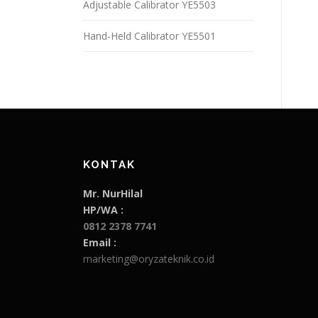
Adjustable Calibrator YE5503
Hand-Held Calibrator YE5501
KONTAK
Mr. NurHilal
HP/WA :
0812 2378 7741
Email :
marketing@oryzateknik.co.id