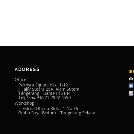
ADDRESS
00
Office :
Palmyra Square No.11-12
Jl. Jalur Sutera 25A, Alam Sutera
Tangerang - Banten 15144
Telp/Fax: +6221 2942 4590
Workshop
Jl. Eldora Utama Blok I-1 No.36
Graha Raya Bintaro - Tangerang Selatan