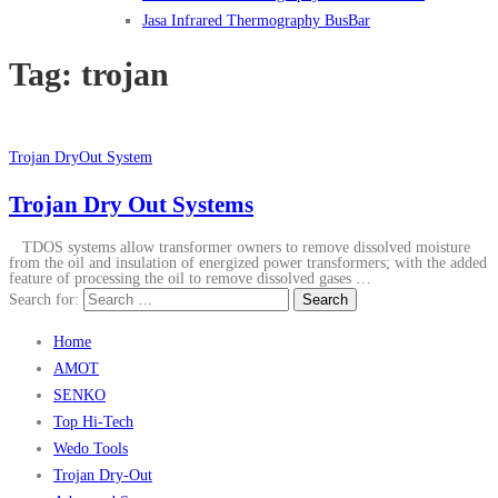
Jasa Infrared Thermography BusBar
Tag:
trojan
Trojan DryOut System
Trojan Dry Out Systems
TDOS systems allow transformer owners to remove dissolved moisture
from the oil and insulation of energized power transformers; with the added
feature of processing the oil to remove dissolved gases …
Search for:
Home
AMOT
SENKO
Top Hi-Tech
Wedo Tools
Trojan Dry-Out