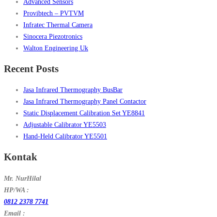
Advanced Sensors
Provibtech – PVTVM
Infratec Thermal Camera
Sinocera Piezotronics
Walton Engineering Uk
Recent Posts
Jasa Infrared Thermography BusBar
Jasa Infrared Thermography Panel Contactor
Static Displacement Calibration Set YE8841
Adjustable Calibrator YE5503
Hand-Held Calibrator YE5501
Kontak
Mr. NurHilal
HP/WA :
0812 2378 7741
Email :