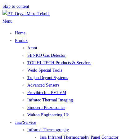
Skip to content
Menu
Home
Produk
Amot
SENKO Gas Detector
TOP HI-TECH Products & Services
Wedo Special Tools
Trojan Dryout Systems
Advanced Sensors
Provibtech – PVTVM
Infratec Thermal Imaging
Sinocera Piezotronics
Walton Engineering Uk
Jasa/Service
Infrared Thermography
Jasa Infrared Thermography Panel Contactor