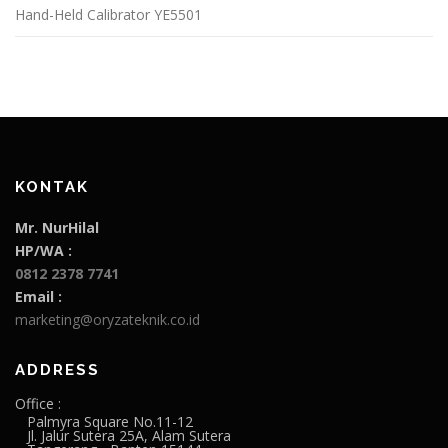
Hand-Held Calibrator YE5501
KONTAK
Mr. NurHilal
HP/WA :
0812 2378 7741
Email :
marketing@oryzateknik.co.id
ADDRESS
Office :
Palmyra Square No.11-12
Jl. Jalur Sutera 25A, Alam Sutera