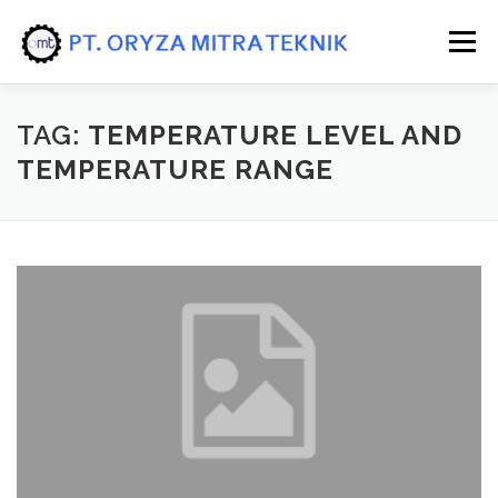
Skip to content
Menu
HOME
PRODUK
JASA/SERVICE
TAG:
TEMPERATURE LEVEL AND
TEMPERATURE RANGE