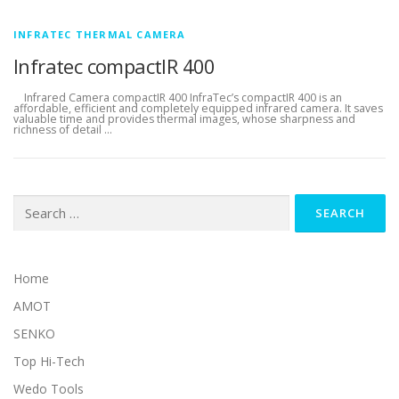
INFRATEC THERMAL CAMERA
Infratec compactIR 400
Infrared Camera compactIR 400 InfraTec’s compactIR 400 is an
affordable, efficient and completely equipped infrared camera. It saves
valuable time and provides thermal images, whose sharpness and
richness of detail …
Search for:
Home
AMOT
SENKO
Top Hi-Tech
Wedo Tools