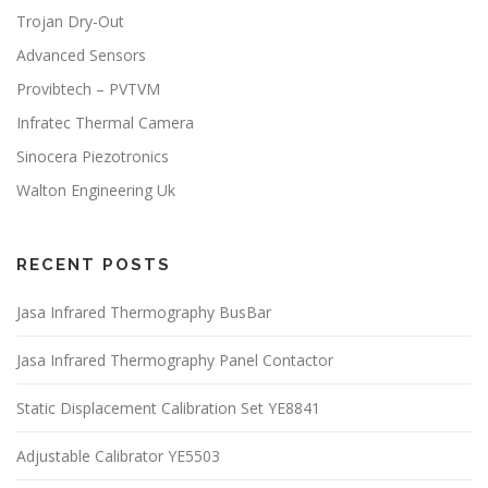
Trojan Dry-Out
Advanced Sensors
Provibtech – PVTVM
Infratec Thermal Camera
Sinocera Piezotronics
Walton Engineering Uk
RECENT POSTS
Jasa Infrared Thermography BusBar
Jasa Infrared Thermography Panel Contactor
Static Displacement Calibration Set YE8841
Adjustable Calibrator YE5503