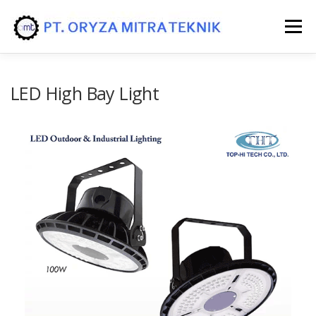
Menu
HOME
PRODUK
JASA/SERVICE
LED High Bay Light