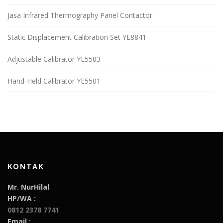
Jasa Infrared Thermography Panel Contactor
Static Displacement Calibration Set YE8841
Adjustable Calibrator YE5503
Hand-Held Calibrator YE5501
KONTAK
Mr. NurHilal
HP/WA :
0812 2378 7741
Email :