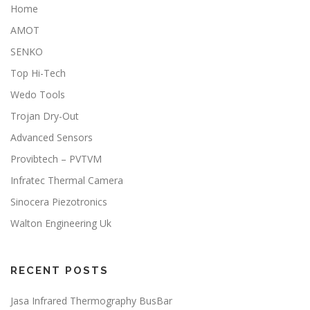
Home
AMOT
SENKO
Top Hi-Tech
Wedo Tools
Trojan Dry-Out
Advanced Sensors
Provibtech – PVTVM
Infratec Thermal Camera
Sinocera Piezotronics
Walton Engineering Uk
RECENT POSTS
Jasa Infrared Thermography BusBar