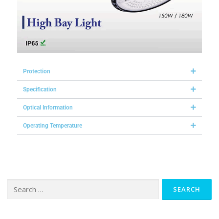
Protection
Specification
Optical Information
Operating Temperature