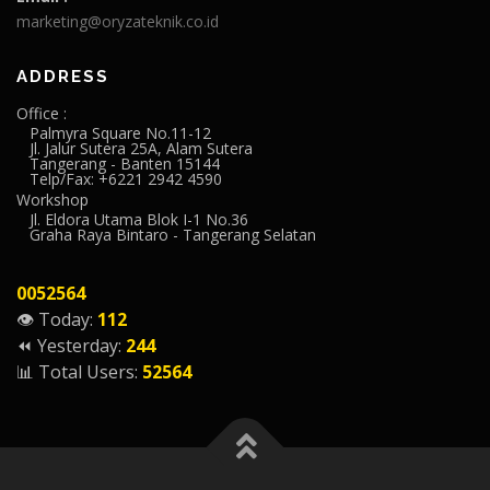
marketing@oryzateknik.co.id
ADDRESS
Office :
Palmyra Square No.11-12
Jl. Jalur Sutera 25A, Alam Sutera
Tangerang - Banten 15144
Telp/Fax: +6221 2942 4590
Workshop
Jl. Eldora Utama Blok I-1 No.36
Graha Raya Bintaro - Tangerang Selatan
0052564
👁️ Today:
112
⏪ Yesterday:
244
📊 Total Users:
52564