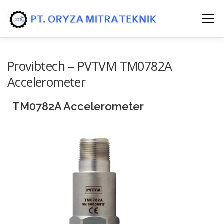
Menu
HOME
PRODUK
JASA/SERVICE
Provibtech – PVTVM TM0782A
Accelerometer
TM0782A Accelerometer