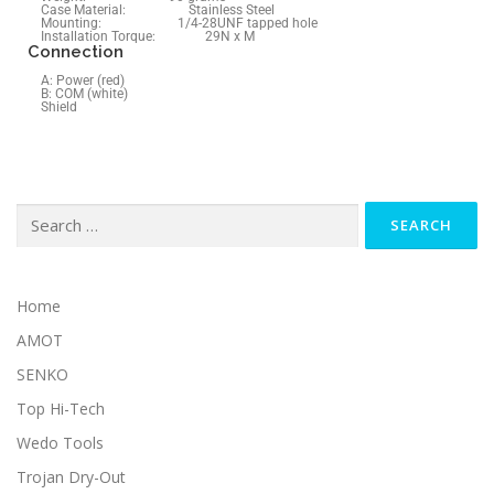
Case Material: Stainless Steel
Mounting: 1/4-28UNF tapped hole
Installation Torque: 29N x M
Connection
A: Power (red)
B: COM (white)
Shield
Home
AMOT
SENKO
Top Hi-Tech
Wedo Tools
Trojan Dry-Out