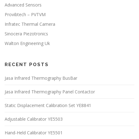
Advanced Sensors
Provibtech – PVTVM
Infratec Thermal Camera
Sinocera Piezotronics
Walton Engineering Uk
RECENT POSTS
Jasa Infrared Thermography BusBar
Jasa Infrared Thermography Panel Contactor
Static Displacement Calibration Set YE8841
Adjustable Calibrator YE5503
Hand-Held Calibrator YE5501