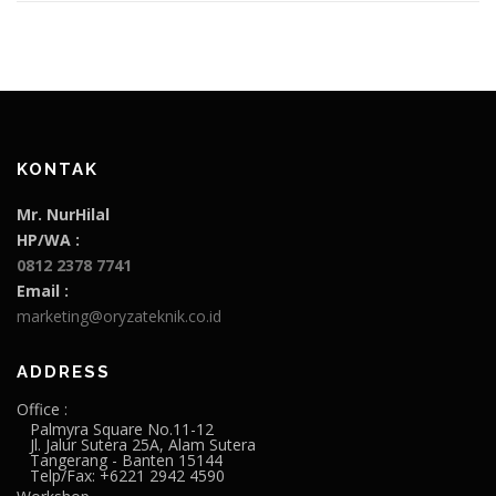
KONTAK
Mr. NurHilal
HP/WA :
0812 2378 7741
Email :
marketing@oryzateknik.co.id
ADDRESS
Office :
Palmyra Square No.11-12
Jl. Jalur Sutera 25A, Alam Sutera
Tangerang - Banten 15144
Telp/Fax: +6221 2942 4590