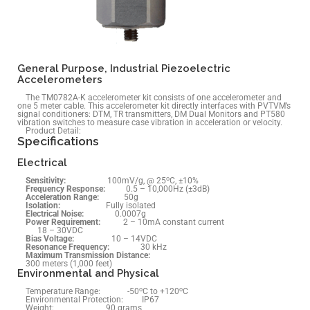
General Purpose, Industrial Piezoelectric
Accelerometers
The TM0782A-K accelerometer kit consists of one accelerometer and
one 5 meter cable. This accelerometer kit directly interfaces with PVTVM’s
signal conditioners: DTM, TR transmitters, DM Dual Monitors and PT580
vibration switches to measure case vibration in acceleration or velocity.
Product Detail:
Specifications
Electrical
o
Sensitivity:
100mV/g, @ 25
C, ±10%
Frequency Response:
0.5 – 10,000Hz (±3dB)
Acceleration
Range
:
50g
Isolation:
Fully isolated
Electrical Noise:
0.0007g
Power Requirement:
2 – 10mA constant current
18 – 30VDC
Bias Voltage:
10 – 14VDC
Resonance Frequency:
30 kHz
Maximum Transmission Distance:
300 meters (1,000 feet)
Environmental and Physical
o
o
Temperature Range: -50
C to +120
C
Environmental Protection: IP67
Weight: 90 grams